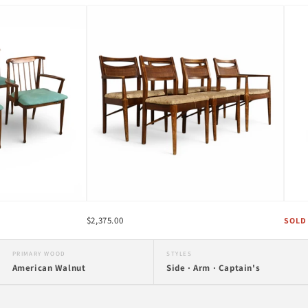
$2,375.00
SOLD
PRIMARY WOOD
STYLES
American Walnut
Side · Arm · Captain's