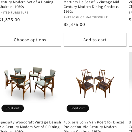
Century Modern Set of 4 Doning
Martinsville Set of 6 Vintage Mid
V
Chairs c. 1960s
Century Modern Dining Chairs c.
C
1960s
Vendor:
V
UNITED FURNITURE
S
Vendor:
AMERICAN OF MARTINSVILLE
Regular
R
$1,375.00
$
Regular
$2,375.00
price
p
price
Choose options
Add to cart
Sold out
Sold out
Specialty Woodcraft Vintage Danish
4, 6, or 8 John Van Koert for Drexel
B
Mid Century Modern Set of 6 Dining
Projection Mid Century Modern
C
Chairs c. 1960s
Dining Chairs c. 1960s
C