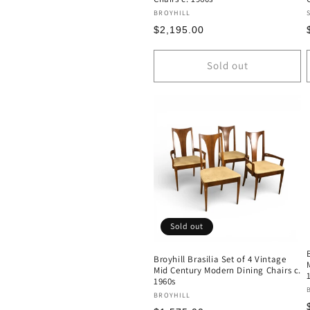
Vendor:
BROYHILL
Regular
$2,195.00
price
Sold out
Sold out
Broyhill Brasilia Set of 4 Vintage
Mid Century Modern Dining Chairs c.
1960s
Vendor:
BROYHILL