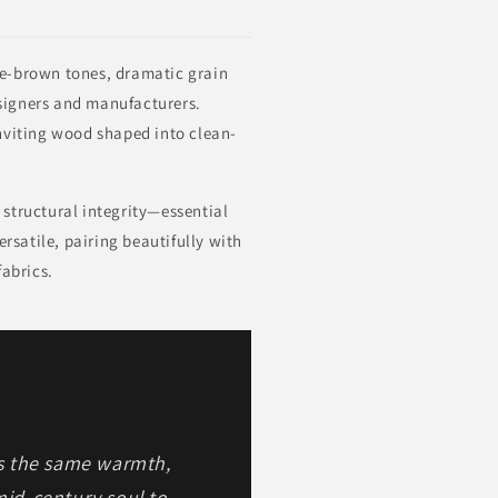
e-brown tones, dramatic grain
designers and manufacturers.
inviting wood shaped into clean-
 structural integrity—essential
rsatile, pairing beautifully with
fabrics.
s the same warmth,
mid-century soul to