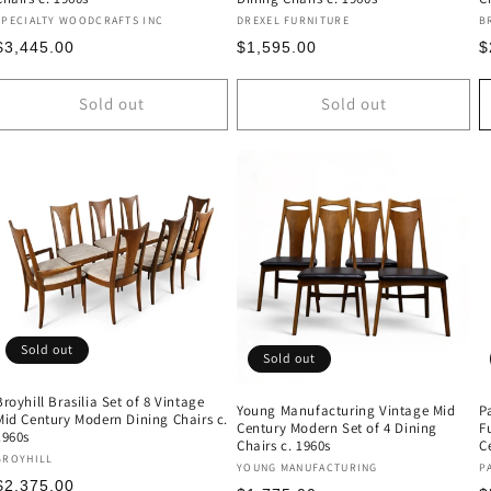
Vendor:
Vendor:
V
SPECIALTY WOODCRAFTS INC
DREXEL FURNITURE
B
Regular
Regular
R
$3,445.00
$1,595.00
$
price
price
p
Sold out
Sold out
Sold out
Sold out
Broyhill Brasilia Set of 8 Vintage
Young Manufacturing Vintage Mid
P
Mid Century Modern Dining Chairs c.
Century Modern Set of 4 Dining
F
1960s
Chairs c. 1960s
C
Vendor:
BROYHILL
Vendor:
V
YOUNG MANUFACTURING
P
Regular
$2,375.00