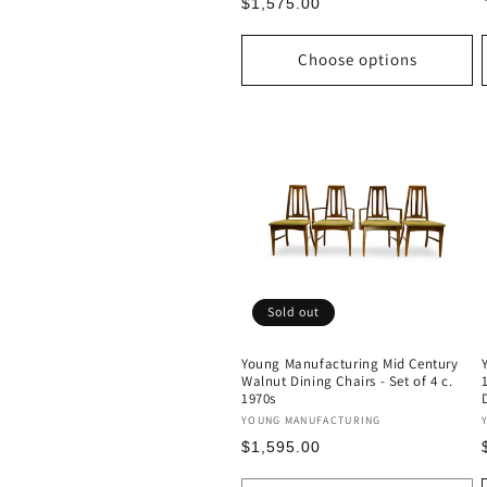
Regular
$1,575.00
price
Choose options
Sold out
Young Manufacturing Mid Century
Walnut Dining Chairs - Set of 4 c.
1970s
Vendor:
YOUNG MANUFACTURING
Regular
$1,595.00
price