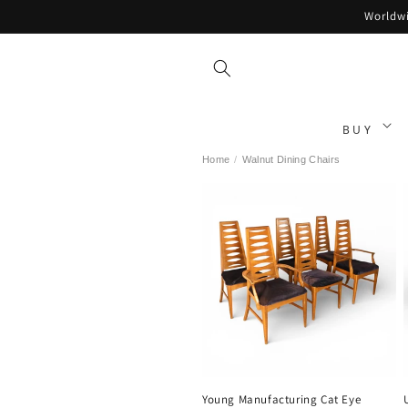
Skip to
Worldwi
content
BUY
Home
/
Walnut Dining Chairs
Young Manufacturing Cat Eye