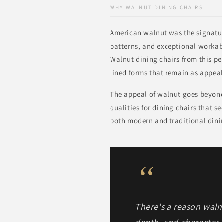
WHY WALNUT DINING CHAIRS
American walnut was the signatu
patterns, and exceptional workabi
Walnut dining chairs from this pe
lined forms that remain as appeal
The appeal of walnut goes beyond 
qualities for dining chairs that s
both modern and traditional dinin
“
There's a reason wal
depth, and character.