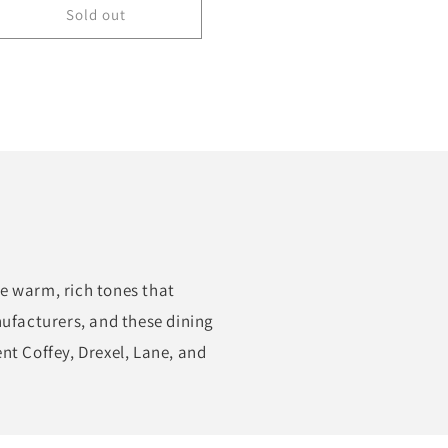
Sold out
e warm, rich tones that
nufacturers, and these dining
nt Coffey, Drexel, Lane, and