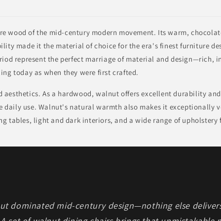
re wood of the mid-century modern movement. Its warm, chocolat
lity made it the material of choice for the era's finest furniture 
riod represent the perfect marriage of material and design—rich, 
ing today as when they were first crafted.
aesthetics. As a hardwood, walnut offers excellent durability and
ee daily use. Walnut's natural warmth also makes it exceptionally ve
g tables, light and dark interiors, and a wide range of upholstery 
nut dominated mid-century design—nothing else deliver
 A set of walnut dining chairs brings that unmistakable 