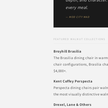
every meal.
— MOD CITY MAD
FEATURED WALNUT COLLECTIONS
Broyhill Brasilia
The Brasilia dining chair in warm
chair configurations, Brasilia ch
$4,000+.
Kent Coffey Perspecta
Perspecta dining chairs pair wal
the most visually distinctive wal
Drexel, Lane & Others