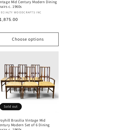
intage Mid Century Modern Dining
hairs c. 1960s
endor:
PECIALTY WOODCRAFTS INC
egular
1,875.00
rice
Choose options
Sold out
royhill Brasilia Vintage Mid
entury Modern Set of 6 Dining
hairs c. 1960s