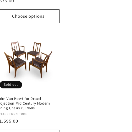
egular
575.00
rice
Choose options
Sold out
ohn Van Koert for Drexel
rojection Mid Century Modern
ining Chairs c. 1960s
endor:
REXEL FURNITURE
egular
1,595.00
rice