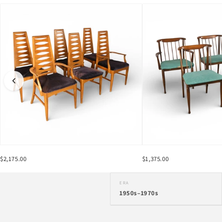
$2,175.00
$1,375.00
ERA
1950s–1970s