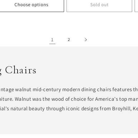
Choose options
Sold out
1
2
 Chairs
vintage walnut mid-century modern dining chairs features th
urniture. Walnut was the wood of choice for America's top ma
al's natural beauty through iconic designs from Broyhill, Ke