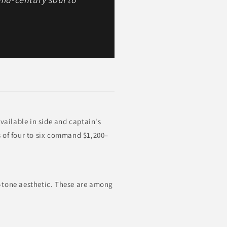
vailable in side and captain's
s of four to six command $1,200–
o-tone aesthetic. These are among