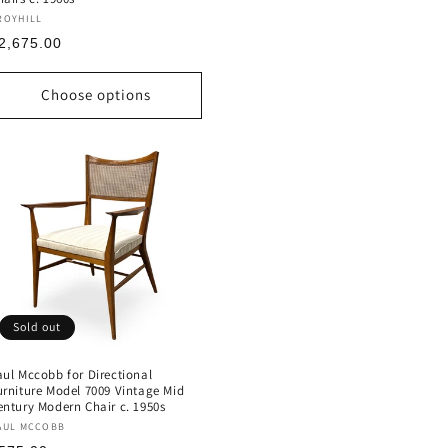
endor:
ROYHILL
egular
2,675.00
rice
Choose options
Sold out
aul Mccobb for Directional
urniture Model 7009 Vintage Mid
entury Modern Chair c. 1950s
endor:
AUL MCCOBB