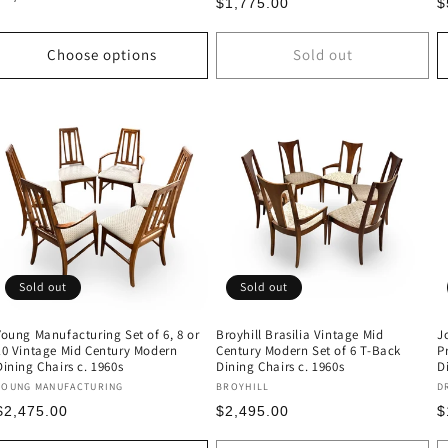
Regular
R
$1,775.00
$
price
price
p
Choose options
Sold out
Sold out
Sold out
Young Manufacturing Set of 6, 8 or
Broyhill Brasilia Vintage Mid
J
10 Vintage Mid Century Modern
Century Modern Set of 6 T-Back
P
Dining Chairs c. 1960s
Dining Chairs c. 1960s
D
Vendor:
Vendor:
V
YOUNG MANUFACTURING
BROYHILL
D
Regular
Regular
R
$2,475.00
$2,495.00
$
price
price
p