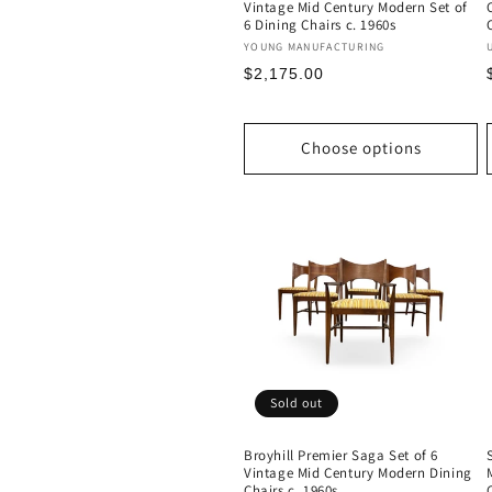
Vintage Mid Century Modern Set of
6 Dining Chairs c. 1960s
Vendor:
YOUNG MANUFACTURING
Regular
$2,175.00
price
Choose options
Sold out
Broyhill Premier Saga Set of 6
Vintage Mid Century Modern Dining
Chairs c. 1960s