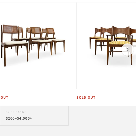
 OUT
SOLD OUT
PRICE RANGE
$200–$4,000+