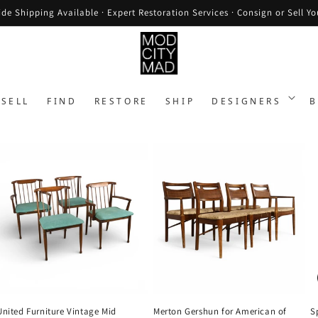
de Shipping Available · Expert Restoration Services · Consign or Sell Yo
SELL
FIND
RESTORE
SHIP
DESIGNERS
B
United Furniture Vintage Mid
Merton Gershun for American of
S