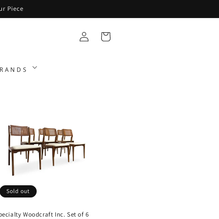
ur Piece
Log
Cart
in
RANDS
Sold out
pecialty Woodcraft Inc. Set of 6