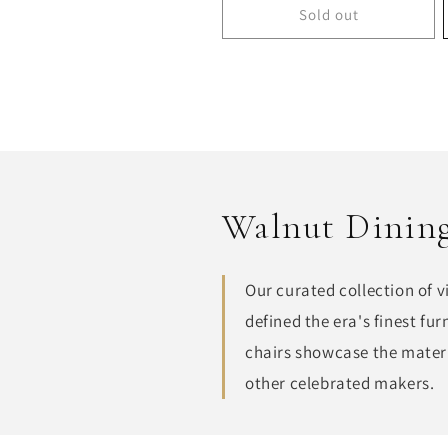
Sold out
Walnut Dining
Our curated collection of 
defined the era's finest f
chairs showcase the materi
other celebrated makers.