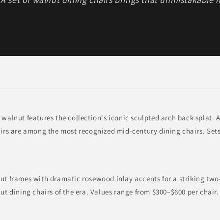
 walnut features the collection's iconic sculpted arch back splat. A
airs are among the most recognized mid-century dining chairs. Set
nut frames with dramatic rosewood inlay accents for a striking tw
nut dining chairs of the era. Values range from $300–$600 per chair.