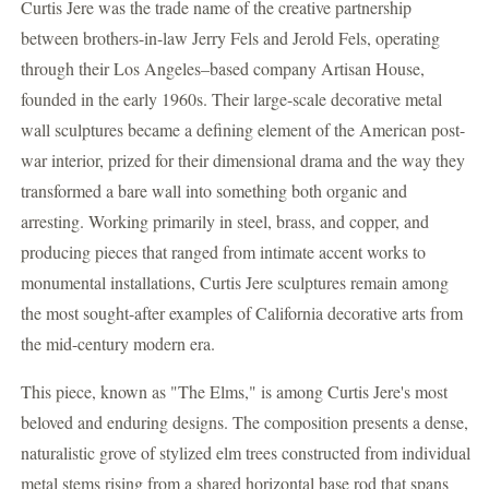
Curtis Jere was the trade name of the creative partnership
between brothers-in-law Jerry Fels and Jerold Fels, operating
through their Los Angeles–based company Artisan House,
founded in the early 1960s. Their large-scale decorative metal
wall sculptures became a defining element of the American post-
war interior, prized for their dimensional drama and the way they
transformed a bare wall into something both organic and
arresting. Working primarily in steel, brass, and copper, and
producing pieces that ranged from intimate accent works to
monumental installations, Curtis Jere sculptures remain among
the most sought-after examples of California decorative arts from
the mid-century modern era.
This piece, known as "The Elms," is among Curtis Jere's most
beloved and enduring designs. The composition presents a dense,
naturalistic grove of stylized elm trees constructed from individual
metal stems rising from a shared horizontal base rod that spans