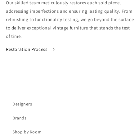
Our skilled team meticulously restores each sold piece,
addressing imperfections and ensuring lasting quality. From
refinishing to functionality testing, we go beyond the surface
to deliver exceptional vintage furniture that stands the test
of time.
Restoration Process
Designers
Brands
Shop by Room