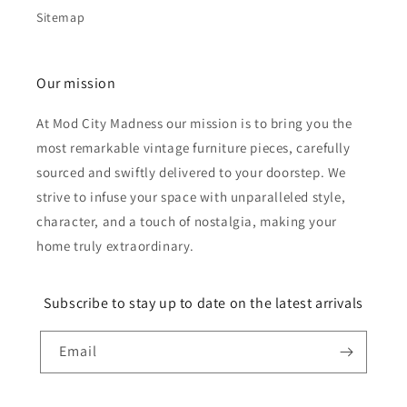
Sitemap
Our mission
At Mod City Madness our mission is to bring you the
most remarkable vintage furniture pieces, carefully
sourced and swiftly delivered to your doorstep. We
strive to infuse your space with unparalleled style,
character, and a touch of nostalgia, making your
home truly extraordinary.
Subscribe to stay up to date on the latest arrivals
Email