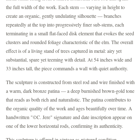
the full width of the work. Each stem — varying in height to
create an organic, gently undulating silhouette — branches
repeatedly at the top into progressively finer sub-stems, each
terminating in a small flat-faced disk element that evokes the seed
clusters and rounded foliage characteristic of the elm. The overall
effect is of a living stand of trees captured in metal: airy yet
substantial, spare yet teeming with detail. At 54 inches wide and
33 inches tall, the piece commands a wall with quiet authority.
The sculpture is constructed from steel rod and wire finished with
a warm, dark bronze patina — a deep burnished brown-gold tone
that reads as both rich and naturalistic. The patina contributes to
the organic quality of the work and ages beautifully over time. A
handwritten "©C. Jere" signature and date inscription appear on
one of the lower horizontal rods, confirming its authenticity.
This sculpture is offered in vintage as-pictured condition,