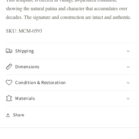
showing the natural patina and character that accumulates over
decades. The signature and construction are intact and authentic.
SKU: MCM-0593
Shipping
Dimensions
Condition & Restoration
Materials
Share