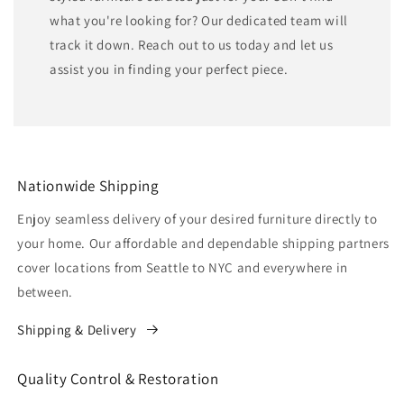
what you're looking for? Our dedicated team will
track it down. Reach out to us today and let us
assist you in finding your perfect piece.
Nationwide Shipping
Enjoy seamless delivery of your desired furniture directly to
your home. Our affordable and dependable shipping partners
cover locations from Seattle to NYC and everywhere in
between.
Shipping & Delivery
Quality Control & Restoration