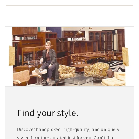
Find your style.
Discover handpicked, high-quality, and uniquely
styled furniture curated just for you. Can't find