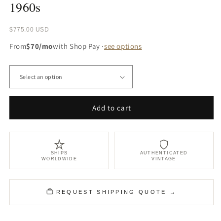
1960s
Regular
$775.00 USD
price
From
$70/mo
with Shop Pay ·
see options
Add to cart
SHIPS
AUTHENTICATED
WORLDWIDE
VINTAGE
REQUEST SHIPPING QUOTE →