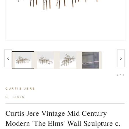
Open
media
1
in
‹
›
modal
1 / 4
CURTIS JERE
C. 1960S
Curtis Jere Vintage Mid Century
Modern 'The Elms' Wall Sculpture c.