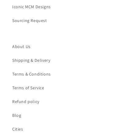
Iconic MCM Designs
Sourcing Request
About Us
Shipping & Delivery
Terms & Conditions
Terms of Service
Refund policy
Blog
Cities