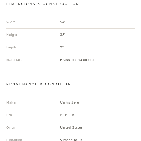
DIMENSIONS & CONSTRUCTION
Width
54"
Height
33"
Depth
2"
Materials
Brass-patinated steel
PROVENANCE & CONDITION
Maker
Curtis Jere
Era
c. 1960s
Origin
United States
Condition
Vintage As-Is